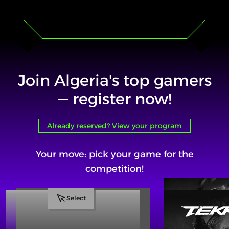
Join Algeria's top gamers
— register now!
Already reserved? View your program
Your move: pick your game for the
competition!
Select