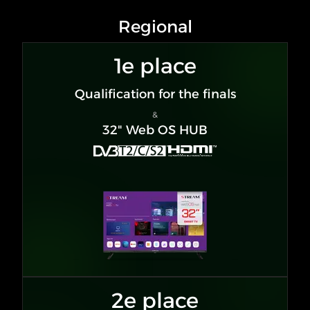
Regional
1e place
Qualification for the finals
&
32" Web OS HUB
2e place