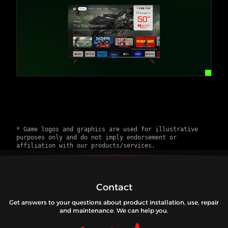
* Game logos and graphics are used for illustrative
purposes only and do not imply endorsement or
affiliation with our products/services.
Contact
Get answers to your questions about product installation, use, repair
and maintenance. We can help you.