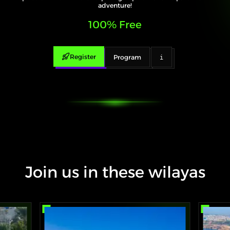
adventure!
100% Free
Register
Program
i
Join us in these wilayas