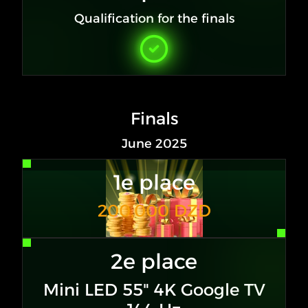
Qualification for the finals
Finals
June 2025
1e place
200,000 DZD
2e place
Mini LED 55" 4K Google TV