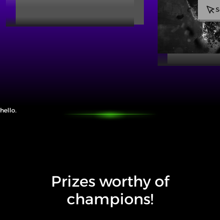
S
hello.
Prizes worthy of
champions!