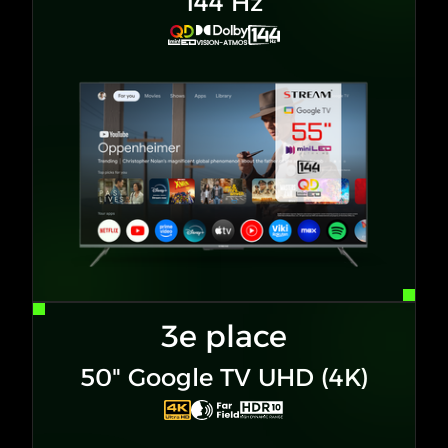
144 Hz
3e place
50" Google TV UHD (4K)