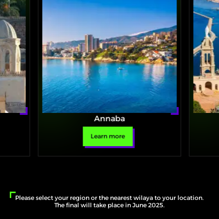
Annaba
Learn more
Please select your region or the nearest wilaya to your location.
The final will take place in June 2025.