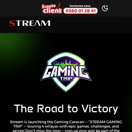
Ecoute client
Toggle dark 
STREAM brand logo
The Road to Victory
Stream is launching the Gaming Caravan — “STREAM GAMING
TRIP” — touring 4 wilayas with epic games, challenges, and
prizes! Don't miss the stop — sign up now and be part of the