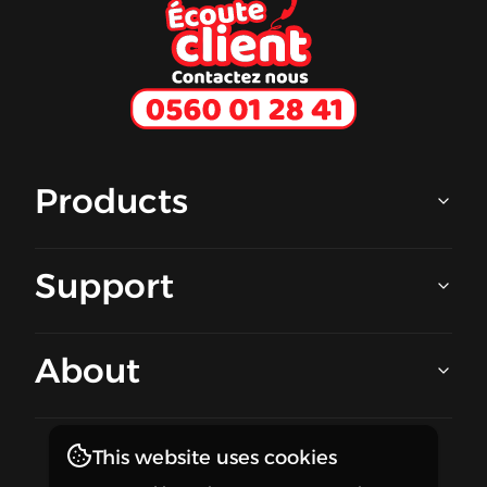
Ecoute client
Products
Support
About
This website uses cookies
Stay in touch