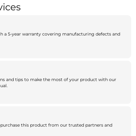
vices
th a 5-year warranty covering manufacturing defects and
ns and tips to make the most of your product with our
ual.
purchase this product from our trusted partners and