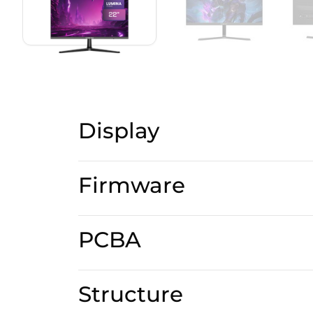
Display
Firmware
PCBA
Structure