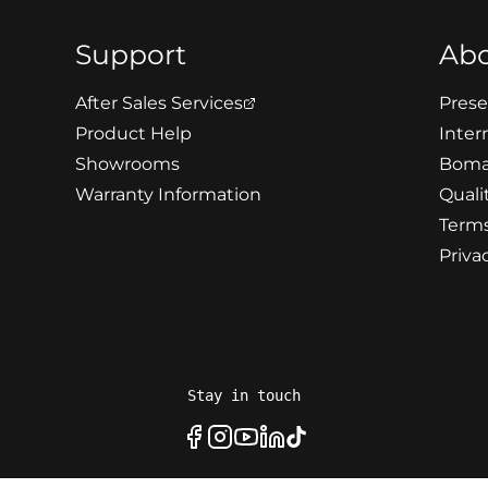
Support
Ab
After Sales Services
Prese
Product Help
Intern
Showrooms
Boma
Warranty Information
Quali
Terms
Priva
Stay in touch
Facebook
Instagram
Youtube
LinkedIn
Tiktok