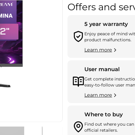
Offers and ser
5 year warranty
Enjoy peace of mind wi
product malfunctions.
Learn more
User manual
Get complete instructio
easy-to-follow user man
Learn more
Where to buy
Find out where you can 
official retailers.