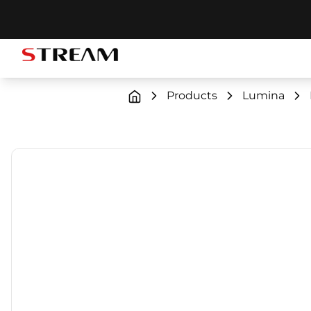
STREAM brand logo
Products
Lumina