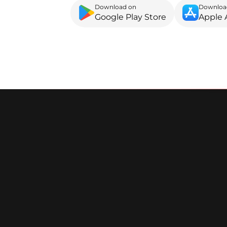
Download on
Downloa
Google Play Store
Apple 