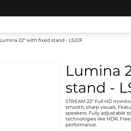
Lumina 22" with fixed stand - LS22F
Lumina 2
stand - 
STREAM 22" Full HD monitor 
smooth, sharp visuals. Featu
speakers. Fully adjustable st
technologies like HDR, Free
performance.