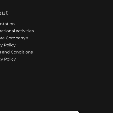
out
ntation
ational activities
re Company
ty Policy
 and Conditions
cy Policy