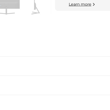
Learn more