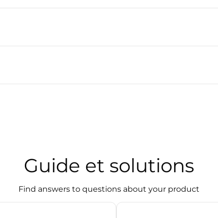
Guide et solutions
Find answers to questions about your product