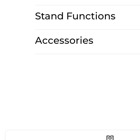
Stand Functions
Accessories