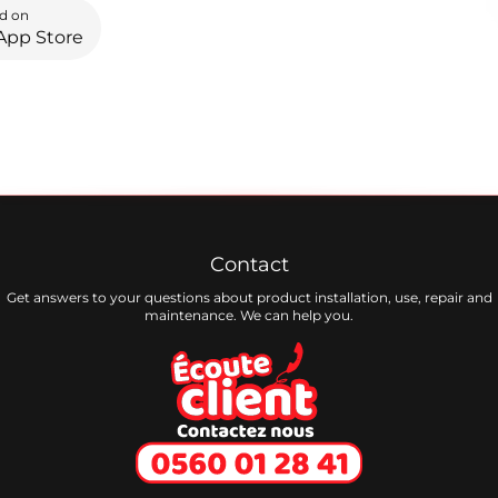
d on
App Store
Contact
Get answers to your questions about product installation, use, repair and
maintenance. We can help you.
Ecoute client