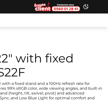
Ecoute client
Toggle dark
2" with fixed
LS22F
with a fixed stand and a 100Hz refresh rate for
res 99% sRGB color, wide viewing angles, and built-in
and (height, tilt, swivel, pivot) and advanced
Sync, and Low Blue Light for optimal comfort and