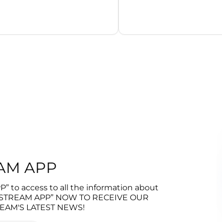
l
EAM APP
 to access to all the information about
 “STREAM APP” NOW TO RECEIVE OUR
EAM'S LATEST NEWS!