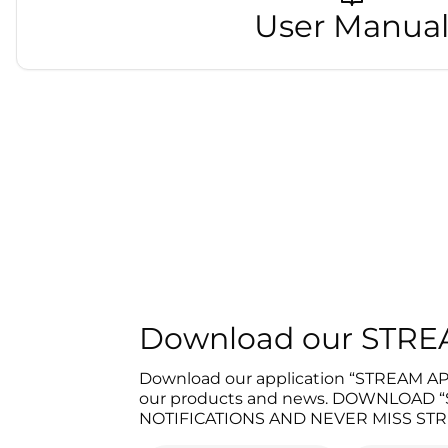
User Manua
Download our STR
Download our application “STREAM APP”
our products and news. DOWNLOAD
NOTIFICATIONS AND NEVER MISS STR