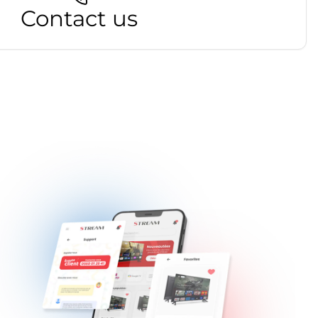
Contact us