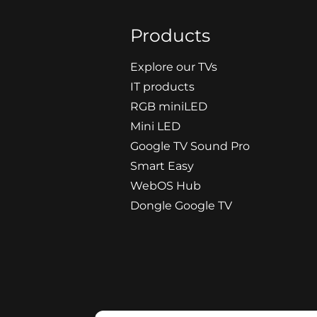
Products
Explore our TVs
IT products
RGB miniLED
Mini LED
Google TV Sound Pro
Smart Easy
WebOS Hub
Dongle Google TV