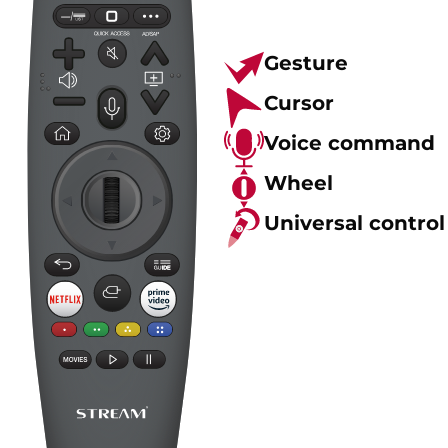
Gesture
Cursor
Voice command
Wheel
Universal control