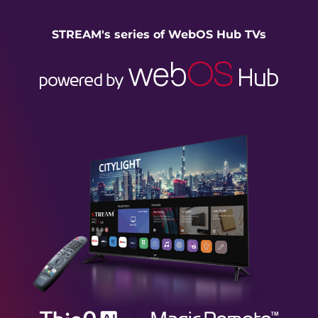
STREAM's series of WebOS Hub TVs