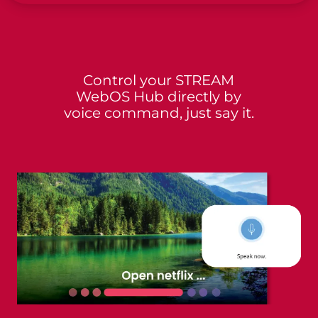
Control your STREAM
WebOS Hub directly by
voice command, just say it.