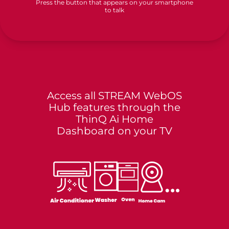
Press the button that appears on your smartphone
to talk
Access all STREAM WebOS
Hub features through the
ThinQ Ai Home
Dashboard on your TV