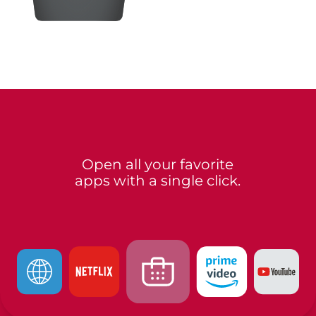
Open all your favorite
apps with a single click.