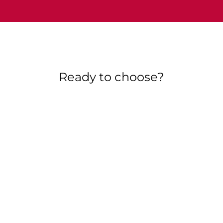
Ready to choose?