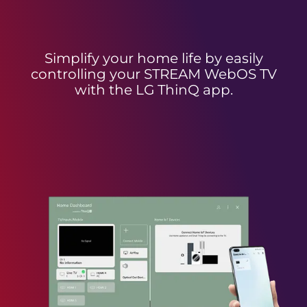
Simplify your home life by easily
controlling your STREAM WebOS TV
with the LG ThinQ app.